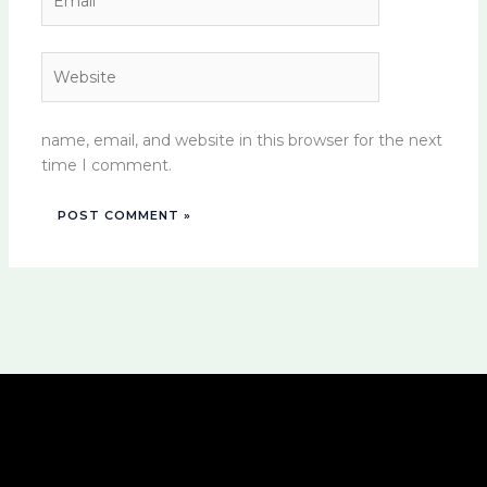
Website
name, email, and website in this browser for the next
time I comment.