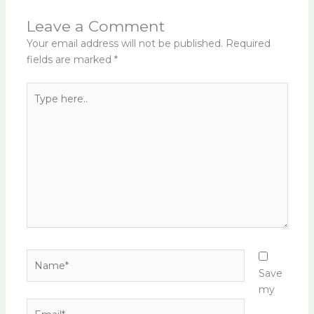
Leave a Comment
Your email address will not be published.
Required
fields are marked
*
Type
here..
Name*
Save
my
Email*