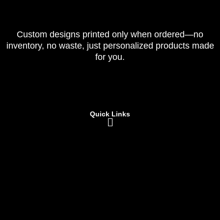
Custom designs printed only when ordered—no
inventory, no waste, just personalized products made
for you.
Quick Links
Menu